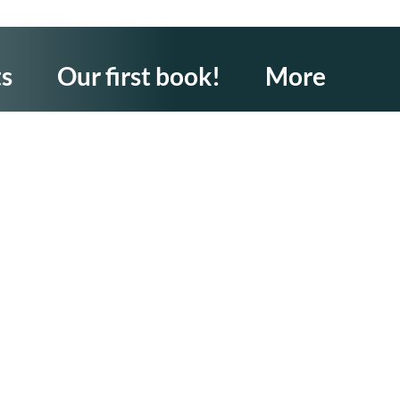
ts
Our first book!
More