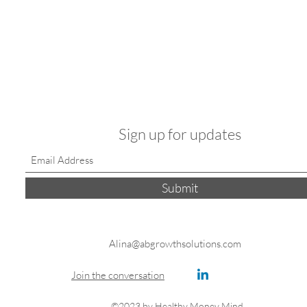
Sign up for updates
Submit
Alina@abgrowthsolutions.com
Join the conversation
©2023 by Healthy Money Mind