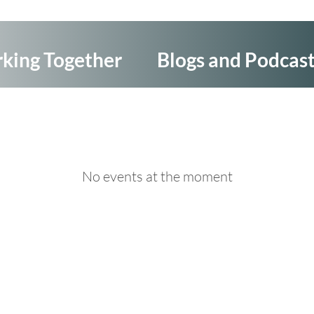
king Together
Blogs and Podcas
No events at the moment