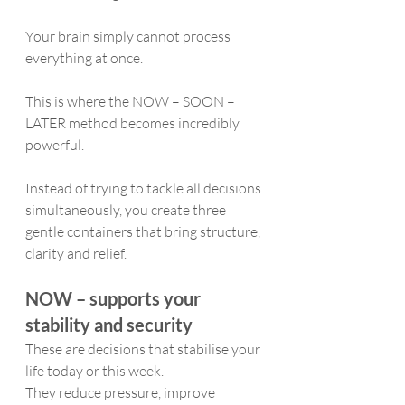
Your brain simply cannot process 
everything at once.
This is where the NOW – SOON – 
LATER method becomes incredibly 
powerful.
Instead of trying to tackle all decisions 
simultaneously, you create three 
gentle containers that bring structure, 
clarity and relief.
NOW – supports your 
stability and security
These are decisions that stabilise your 
life today or this week.
They reduce pressure, improve 