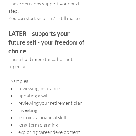
These decisions support your next 
step. 
You can start small - it'll still matter.
LATER – supports your 
future self - your freedom of 
choice
These hold importance but not 
urgency.
Examples:
reviewing insurance
updating a will
reviewing your retirement plan
investing
learning a financial skill
long-term planning
exploring career development