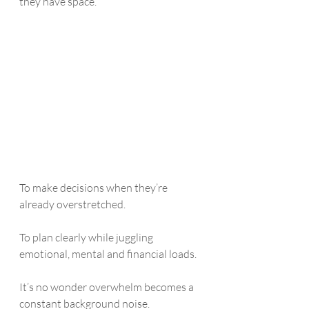
they have space. 
To make decisions when they’re 
already overstretched.
To plan clearly while juggling 
emotional, mental and financial loads.
It’s no wonder overwhelm becomes a 
constant background noise.