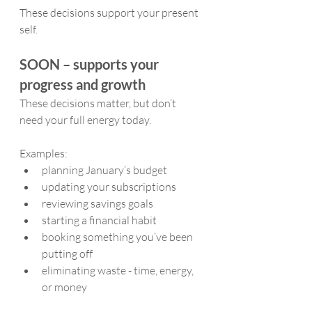
These decisions support your present 
self.
SOON – supports your 
progress and growth
These decisions matter, but don’t 
need your full energy today.
Examples:
planning January’s budget
updating your subscriptions
reviewing savings goals
starting a financial habit
booking something you’ve been 
putting off
eliminating waste - time, energy, 
or money