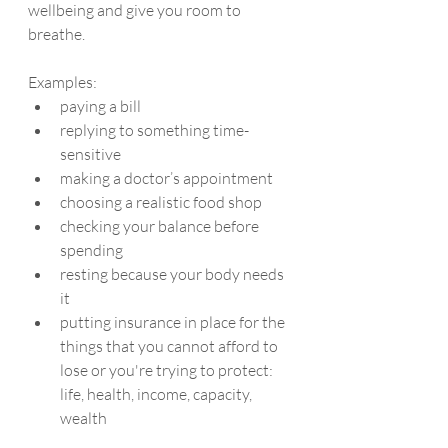
wellbeing and give you room to 
breathe.
Examples:
paying a bill
replying to something time-
sensitive
making a doctor’s appointment
choosing a realistic food shop
checking your balance before 
spending
resting because your body needs 
it
putting insurance in place for the 
things that you cannot afford to 
lose or you're trying to protect: 
life, health, income, capacity, 
wealth