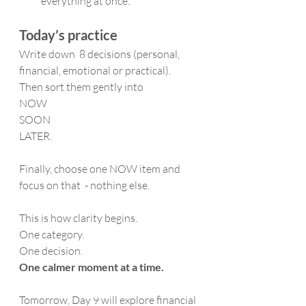
everything at once.
Today’s practice
Write down  8 decisions (personal, 
financial, emotional or practical).
Then sort them gently into  
NOW
SOON 
LATER.
Finally, choose one NOW item and 
focus on that  - nothing else.
This is how clarity begins.
One category. 
One decision. 
One calmer moment at a time.
Tomorrow, Day 9 will explore financial 