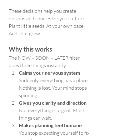
These decisions help you create 
options and choices for your future.
Plant little seeds. At your own pace. 
And let it grow.
Why this works
The NOW – SOON – LATER filter 
does three things instantly:
Calms your nervous system
Suddenly, everything has a place. 
Nothing is lost. Your mind stops 
spinning.
Gives you clarity and direction
Not everything is urgent. Most 
things can wait.
Makes planning feel humane
You stop expecting yourself to fix 