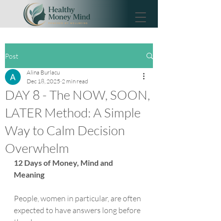
Post
Alina Burlacu
Dec 18, 2025
2 min read
DAY 8 - The NOW, SOON,
LATER Method: A Simple
Way to Calm Decision
Overwhelm
12 Days of Money, Mind and 
Meaning
People, women in particular, are often 
expected to have answers long before 